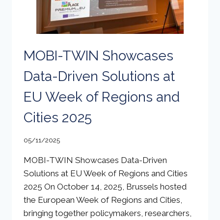
MOBI-TWIN Showcases
Data-Driven Solutions at
EU Week of Regions and
Cities 2025
05/11/2025
MOBI-TWIN Showcases Data-Driven
Solutions at EU Week of Regions and Cities
2025 On October 14, 2025, Brussels hosted
the European Week of Regions and Cities,
bringing together policymakers, researchers,