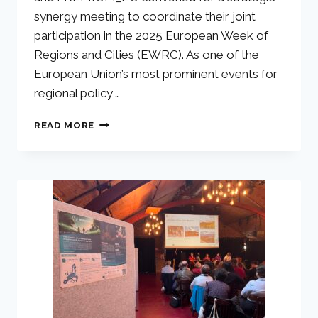
synergy meeting to coordinate their joint
participation in the 2025 European Week of
Regions and Cities (EWRC). As one of the
European Union’s most prominent events for
regional policy,…
READ MORE