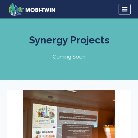
Synergy Projects
Coming Soon