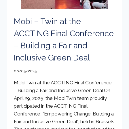
Mobi – Twin at the
ACCTING Final Conference
– Building a Fair and
Inclusive Green Deal
06/05/2025
MobiTwin at the ACCTING Final Conference
– Building a Fair and Inclusive Green Deal On
April 29, 2025, the MobiTwin team proudly
participated in the ACCTING Final
Conference, “Empowering Change: Building a
Fair and Inclusive Green Deal”, held in Brussels.