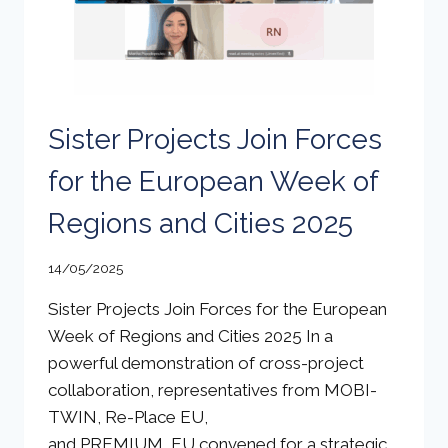
Sister Projects Join Forces
for the European Week of
Regions and Cities 2025
14/05/2025
Sister Projects Join Forces for the European
Week of Regions and Cities 2025 In a
powerful demonstration of cross-project
collaboration, representatives from MOBI-
TWIN, Re-Place EU,
and PREMIUM_EU convened for a strategic