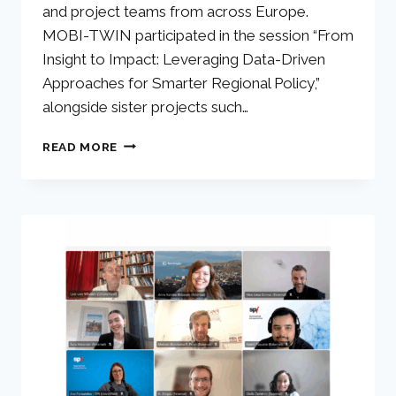
and project teams from across Europe.
MOBI-TWIN participated in the session “From
Insight to Impact: Leveraging Data-Driven
Approaches for Smarter Regional Policy,”
alongside sister projects such…
READ MORE