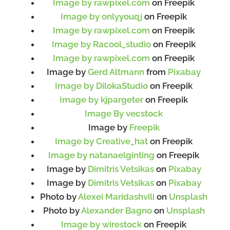
Image by rawpixel.com
on Freepik
Image by onlyyouqj
on Freepik
Image by rawpixel.com
on Freepik
Image by Racool_studio
on Freepik
Image by rawpixel.com
on Freepik
Image by
Gerd Altmann
from
Pixabay
Image by DilokaStudio
on Freepik
Image by kjpargeter
on Freepik
Image By vecstock
Image by
Freepik
Image by Creative_hat
on Freepik
Image by natanaelginting
on Freepik
Image by
Dimitris Vetsikas
on
Pixabay
Image by
Dimitris Vetsikas
on
Pixabay
Photo by
Alexei Maridashvili
on
Unsplash
Photo by
Alexander Bagno
on
Unsplash
Image by wirestock
on Freepik