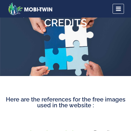
CREDITS
Here are the references for the free images
used in the website :