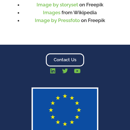
Image by storyset
on Freepik
Images
from Wikipedia
Image by Pressfoto
on Freepik
Contact Us