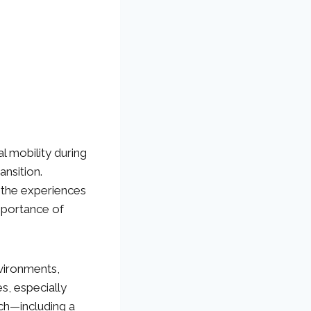
al mobility during
ansition.
d the experiences
mportance of
nvironments,
es, especially
h—including a