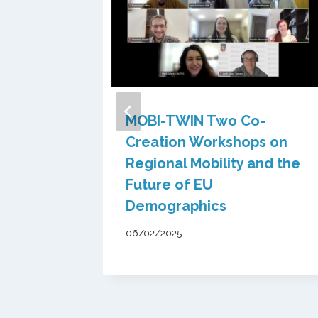
 of
MOBI-TWIN Two Co-
nsights
Creation Workshops on
IN
Regional Mobility and the
icy Lab
Future of EU
Demographics
06/02/2025