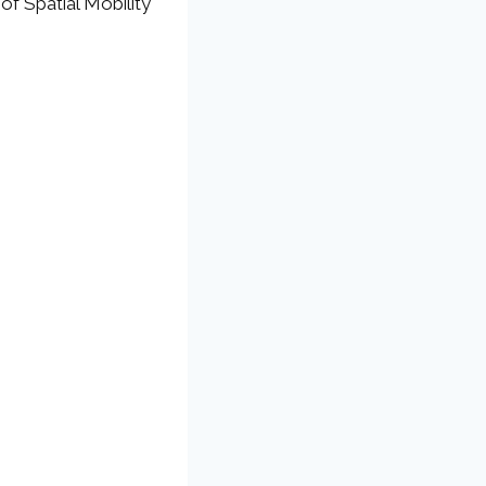
of Spatial Mobility