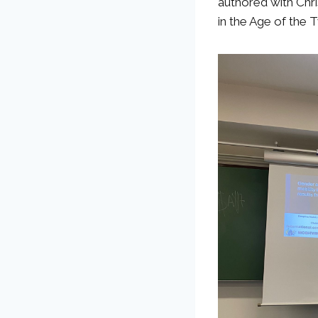
authored with Chri
in the Age of the