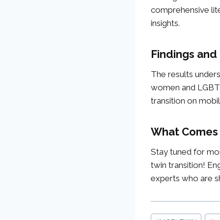
comprehensive lite
insights.
Findings and
The results undersc
women and LGBTQI+ 
transition on mobil
What Comes
Stay tuned for mor
twin transition! En
experts who are sha