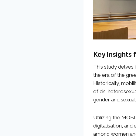
Key Insights
This study delves i
the era of the gree
Historically, mobi
of cis-heterosexu
gender and sexuali
Utilizing the MOBI
digitalisation, and
among women and 