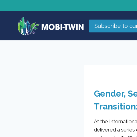
Subscribe to ou
Gender, Se
Transition
At the Internatio
delivered a series