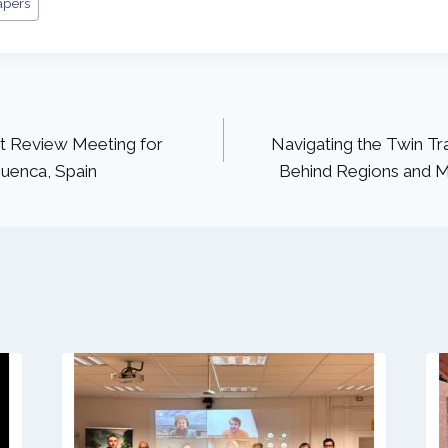
apers
ct Review Meeting for
Navigating the Twin Tra
uenca, Spain
Behind Regions and Mo