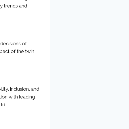
ey trends and
y decisions of
pact of the twin
ty, inclusion, and
tion with leading
ld.