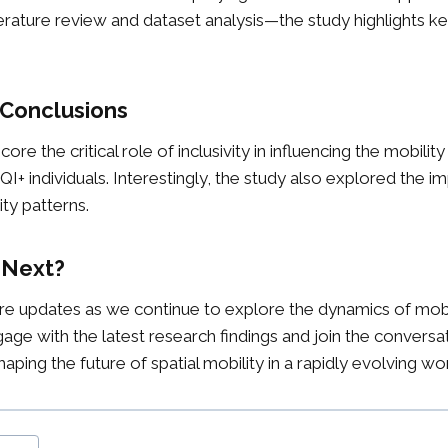
rature review and dataset analysis—the study highlights k
 Conclusions
ore the critical role of inclusivity in influencing the mobilit
individuals. Interestingly, the study also explored the im
ity patterns.
 Next?
e updates as we continue to explore the dynamics of mobili
gage with the latest research findings and join the conversa
ping the future of spatial mobility in a rapidly evolving wor