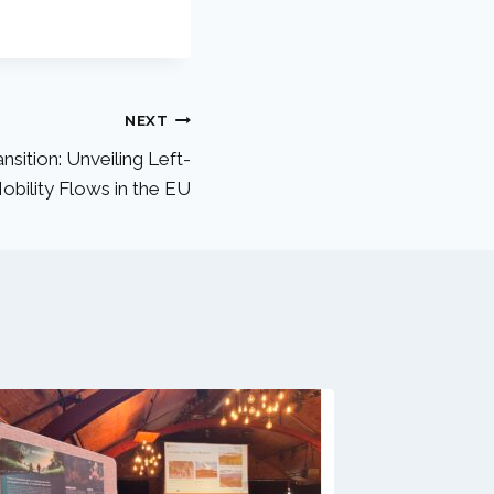
NEXT
nsition: Unveiling Left-
bility Flows in the EU