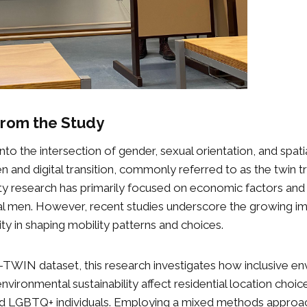
 from the Study
nto the intersection of gender, sexual orientation, and spati
n and digital transition, commonly referred to as the twin tr
lity research has primarily focused on economic factors an
al men. However, recent studies underscore the growing i
ty in shaping mobility patterns and choices.
-TWIN dataset, this research investigates how inclusive e
 environmental sustainability affect residential location choic
LGBTQ+ individuals. Employing a mixed methods approac