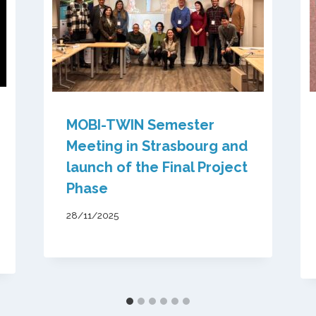
MOBI-TWIN Semester
Meeting in Strasbourg and
launch of the Final Project
Phase
28/11/2025