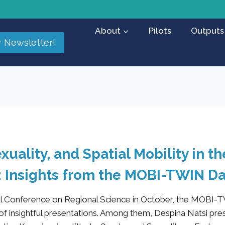
About
Pilots
Outputs
r Newsletter!
xuality, and Spatial Mobility in t
: Insights from the MOBI-TWIN D
nal Conference on Regional Science in October, the MOBI-
 of insightful presentations. Among them, Despina Natsi pre