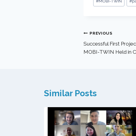
#
MOBI-TWIN
#
p
PREVIOUS
Successful First Proje
MOBI-TWIN Held in C
Similar Posts