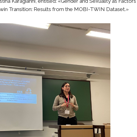
stina Karagianni, entitled: «Gender and Sexuality as Factors 
 Twin Transition: Results from the MOBI-TWIN Dataset.»