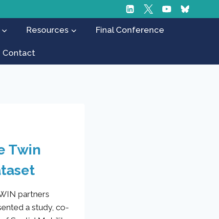
Resources
Final Conference
Contact
he Twin
ataset
TWIN partners
sented a study, co-