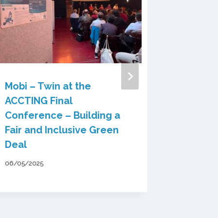
Mobi – Twin at the
ACCTING Final
Conference – Building a
The 1st
Fair and Inclusive Green
MOBI-
Deal
availab
06/05/2025
29/09/202